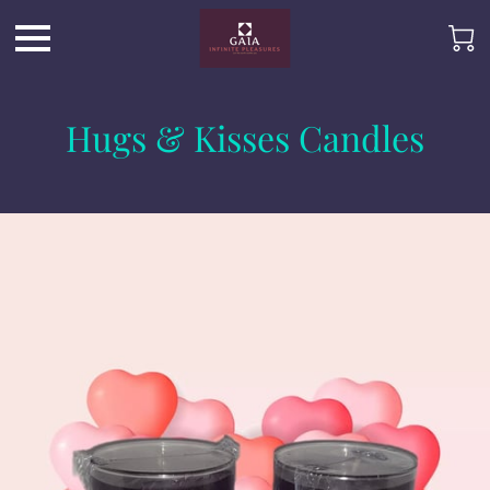
Hugs & Kisses Candles