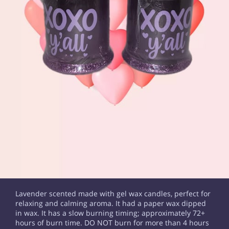
Lavender scented made with gel wax candles, perfect for
relaxing and calming aroma. It had a paper wax dipped
in wax. It has a slow burning timing; approximately 72+
hours of burn time. DO NOT burn for more than 4 hours